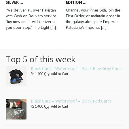
SILVER ...
EDITION ...
"We deliver all over Pakistan
Channel your inner Sith, join the
with Cash on Delivery service.
First Order, or maintain order in
Buy now and it will deliver at
the galaxy alongside Emperor
you door step." The Light
[...]
Palpatine's Imperial
[...]
Top 5 of this week
Black Card – Waterproof – Black Blue Grey Cards
Rs 1400 Qty: Add to Cart
Black Card – Waterproof – Black Red Cards
Rs 1400 Qty: Add to Cart