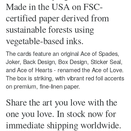
Made in the USA on FSC-
certified paper derived from
sustainable forests using
vegetable-based inks.
The cards feature an original Ace of Spades,
Joker, Back Design, Box Design, Sticker Seal,
and Ace of Hearts - renamed the Ace of Love.
The box is striking, with vibrant red foil accents
on premium, fine-linen paper.
Share the art you love with the
one you love. In stock now for
immediate shipping worldwide.