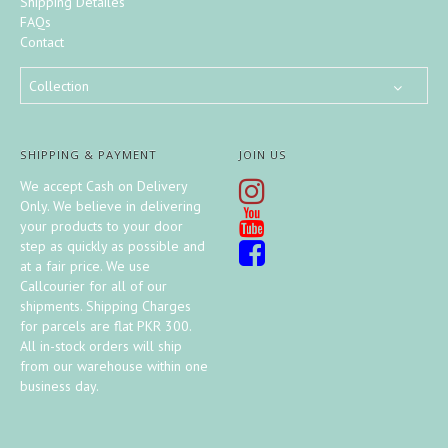
Shipping Detailes
FAQs
Contact
Collection
SHIPPING & PAYMENT
JOIN US
We accept Cash on Delivery
Only. We believe in delivering
your products to your door
step as quickly as possible and
at a fair price. We use
Callcourier for all of our
shipments. Shipping Charges
for parcels are flat PKR 300.
All in-stock orders will ship
from our warehouse within one
business day.