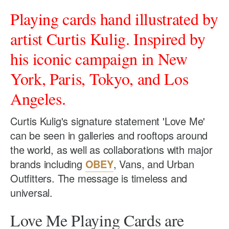
Playing cards hand illustrated by
artist Curtis Kulig. Inspired by
his iconic campaign in New
York, Paris, Tokyo, and Los
Angeles.
Curtis Kulig's signature statement 'Love Me'
can be seen in galleries and rooftops around
the world, as well as collaborations with major
brands including
OBEY
, Vans, and Urban
Outfitters. The message is timeless and
universal.
Love Me Playing Cards are