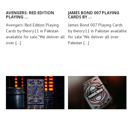
AVENGERS: RED EDITION
JAMES BOND 007 PLAYING
PLAYING ...
CARDS BY ...
Avengers: Red Edition Playing
James Bond 007 Playing Cards
Cards by theory11 in Pakistan
by theory11 in Pakistan available
available for sale."We deliver all
for sale."We deliver all over
over
[...]
Pakistan
[...]