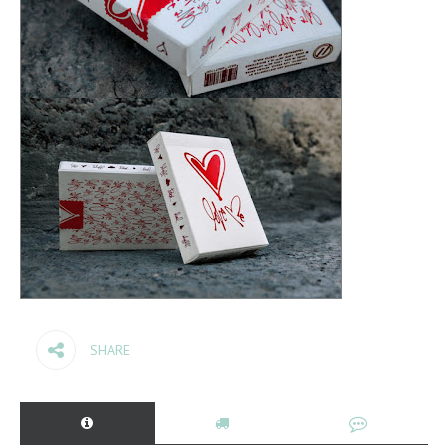
SHARE