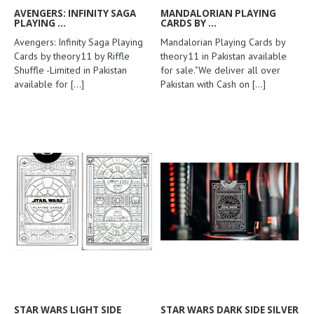
AVENGERS: INFINITY SAGA
MANDALORIAN PLAYING
PLAYING ...
CARDS BY ...
Avengers: Infinity Saga Playing
Mandalorian Playing Cards by
Cards by theory11 by Riffle
theory11 in Pakistan available
Shuffle -Limited in Pakistan
for sale."We deliver all over
available for
[...]
Pakistan with Cash on
[...]
STAR WARS LIGHT SIDE
STAR WARS DARK SIDE SILVER