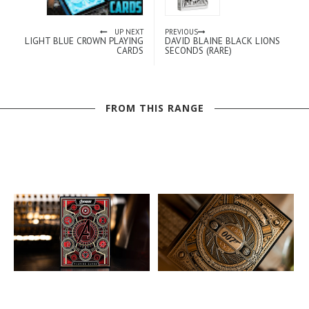
UP NEXT
PREVIOUS
LIGHT BLUE CROWN PLAYING
DAVID BLAINE BLACK LIONS
CARDS
SECONDS (RARE)
FROM THIS RANGE