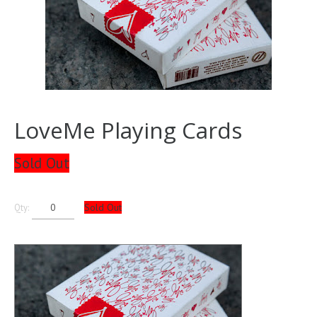
LoveMe Playing Cards
Sold Out
Sold Out
Qty: