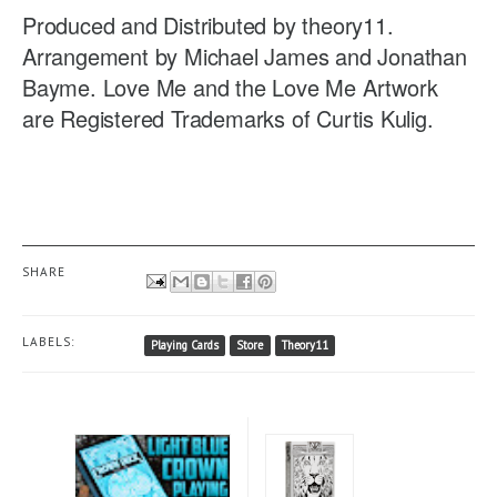
Produced and Distributed by theory11.
Arrangement by Michael James and Jonathan
Bayme. Love Me and the Love Me Artwork
are Registered Trademarks of Curtis Kulig.
SHARE
LABELS:
Playing Cards
Store
Theory11