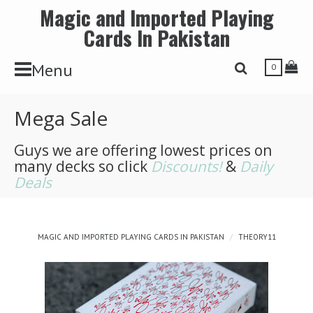
Magic and Imported Playing
Cards In Pakistan
Toggle Navbar
Tog
Menu
Toggle Search 
0
Mega Sale
Guys we are offering lowest prices on
many decks so click
Discounts!
&
Daily
Deals
MAGIC AND IMPORTED PLAYING CARDS IN PAKISTAN
THEORY11