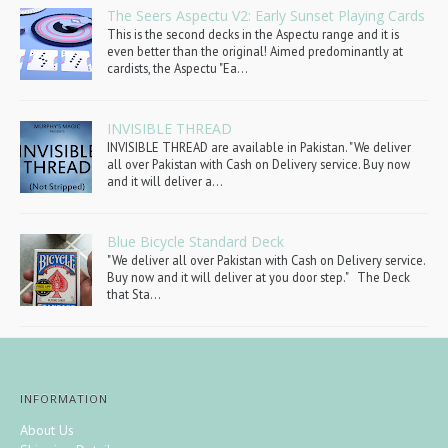
The Seers Aspectu V2: Early Sunset Playing Cards
This is the second decks in the Aspectu range and it is
even better than the original! Aimed predominantly at
cardists, the Aspectu "Ea...
INVISIBLE THREAD
INVISIBLE THREAD are available in Pakistan. "We deliver
all over Pakistan with Cash on Delivery service. Buy now
and it will deliver a...
Blue Bicycle Standard Deck
"We deliver all over Pakistan with Cash on Delivery service.
Buy now and it will deliver at you door step." The Deck
that Sta...
INFORMATION
About Us