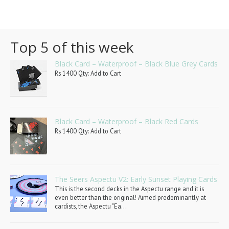
Top 5 of this week
Black Card – Waterproof – Black Blue Grey Cards
Rs 1400 Qty: Add to Cart
Black Card – Waterproof – Black Red Cards
Rs 1400 Qty: Add to Cart
The Seers Aspectu V2: Early Sunset Playing Cards
This is the second decks in the Aspectu range and it is
even better than the original! Aimed predominantly at
cardists, the Aspectu "Ea...