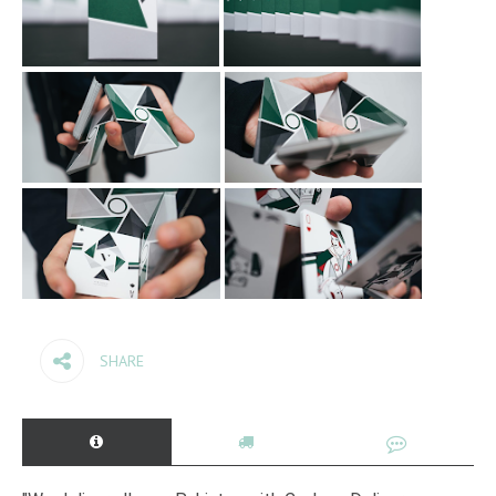
SHARE