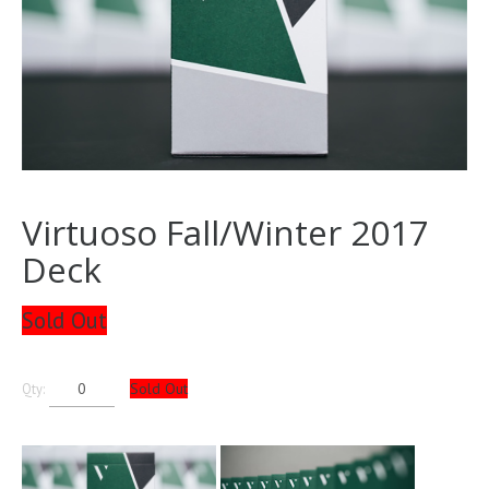
Virtuoso Fall/Winter 2017
Deck
Sold Out
Sold Out
Qty: