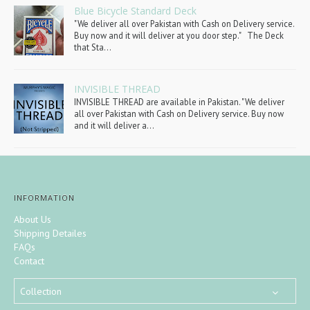
Blue Bicycle Standard Deck
"We deliver all over Pakistan with Cash on Delivery service.
Buy now and it will deliver at you door step." The Deck
that Sta...
INVISIBLE THREAD
INVISIBLE THREAD are available in Pakistan. "We deliver
all over Pakistan with Cash on Delivery service. Buy now
and it will deliver a...
INFORMATION
About Us
Shipping Detailes
FAQs
Contact
Collection