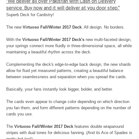
"We deliver all over Pakistan with Cash on Delivery
service. Buy now and it will deliver at you door step."
Superb Deck for Cardistry!
The new
Virtuoso Fall/Winter 2017 Deck
. All design. No borders.
With the
Virtuoso Fall/Winter 2017 Deck's
new multi-faceted design,
your springs connect more fluidly in three-dimensional space, all while
maintaining a beautiful rhythm across the deck.
Complementing the deck's edge-to-edge back design, the new shards
allow for fluid yet measured patterns, creating a beautiful balance
between seamlessness and separation when you spread the cards.
Basically, your fans instantly look bigger, bolder, and better.
The cards even appear to change color depending on which direction
you fan them, and form different patterns depending on the number of
cards you use.
The
Virtuoso Fall/Winter 2017 Deck
features double wraparound
stripes with dual tones for delicious fanning. (And its Ace of Spades is
pretty hot too!)