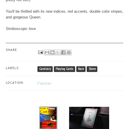
You'll be thrilled with its new indices, red accents, double color stripes,
and gorgeous Queen.
Stroboscopic love.
SHARE
LABELS:
Cardistry
Playing Cards
Rare
Store
LOCATION:
Pakistan