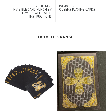
UP NEXT
PREVIOUS
INVISIBLE CARD PUNCH BY
QUEENS PLAYING CARDS
DAVE POWELL WITH
INSTRUCTIONS
FROM THIS RANGE