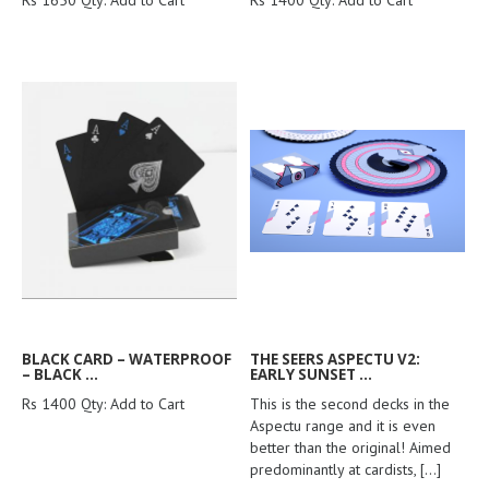
Rs 1650 Qty: Add to Cart
Rs 1400 Qty: Add to Cart
BLACK CARD – WATERPROOF
THE SEERS ASPECTU V2:
– BLACK ...
EARLY SUNSET ...
Rs 1400 Qty: Add to Cart
This is the second decks in the
Aspectu range and it is even
better than the original! Aimed
predominantly at cardists,
[...]