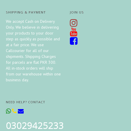
SHIPPING & PAYMENT
JOIN US
We accept Cash on Delivery
Only. We believe in delivering
your products to your door
step as quickly as possible and
at a fair price. We use
Callcourier for all of our
shipments. Shipping Charges
for parcels are flat PKR 300.
All in-stock orders will ship
from our warehouse within one
business day.
NEED HELP? CONTACT
03029425233