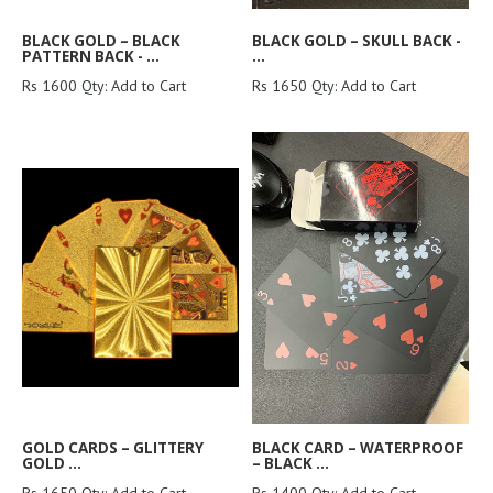
BLACK GOLD – BLACK
BLACK GOLD – SKULL BACK -
PATTERN BACK - ...
...
Rs 1600 Qty: Add to Cart
Rs 1650 Qty: Add to Cart
GOLD CARDS – GLITTERY
BLACK CARD – WATERPROOF
GOLD ...
– BLACK ...