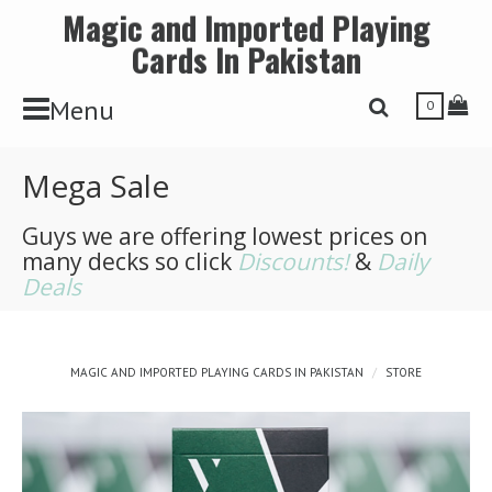
Magic and Imported Playing
Cards In Pakistan
Toggle Navbar
Tog
Menu
Toggle Search 
0
Mega Sale
Guys we are offering lowest prices on
many decks so click
Discounts!
&
Daily
Deals
MAGIC AND IMPORTED PLAYING CARDS IN PAKISTAN
STORE