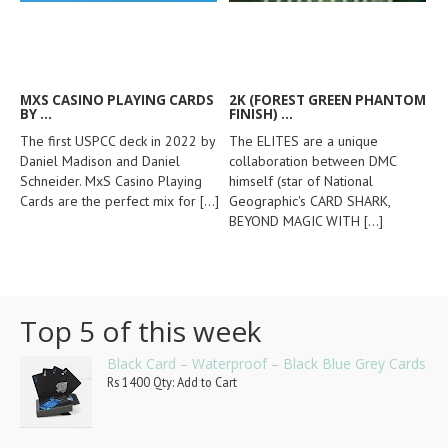
MXS CASINO PLAYING CARDS
2K (FOREST GREEN PHANTOM
BY ...
FINISH) ...
The first USPCC deck in 2022 by
The ELITES are a unique
Daniel Madison and Daniel
collaboration between DMC
Schneider. MxS Casino Playing
himself (star of National
Cards are the perfect mix for
[...]
Geographic's CARD SHARK,
BEYOND MAGIC WITH
[...]
Top 5 of this week
Black Card – Waterproof – Black Blue Grey Cards
Rs 1400 Qty: Add to Cart