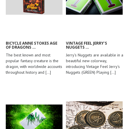
BICYCLE ANNE STOKES AGE
VINTAGE FEEL JERRY'S
OF DRAGONS ...
NUGGETS ...
The best known and most
Jerry's Nuggets are available in a
popular fantasy creature is the
beautiful new colorway,
dragon, with worldwide accounts
introducing Vintage Feel Jerry's
throughout history and
[...]
Nuggets (GREEN) Playing
[...]