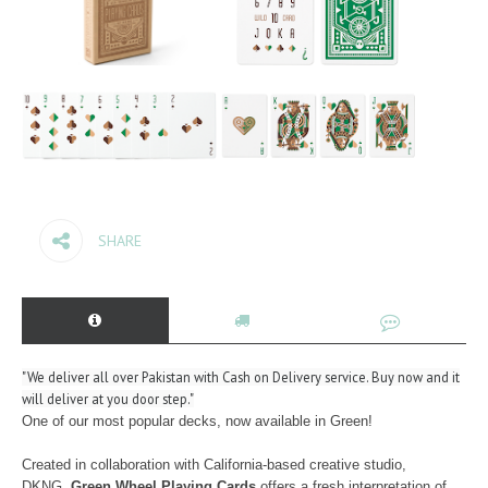
SHARE
"We deliver all over Pakistan with Cash on Delivery service. Buy now and it
will deliver at you door step."
One of our most popular decks, now available in Green!
Created in collaboration with California-based creative studio,
DKNG.
Green Wheel Playing Cards
offers a fresh interpretation of