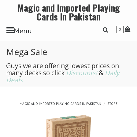
Magic and Imported Playing
Cards In Pakistan
Toggle Navbar
Tog
Menu
Toggle Search 
0
Mega Sale
Guys we are offering lowest prices on
many decks so click
Discounts!
&
Daily
Deals
MAGIC AND IMPORTED PLAYING CARDS IN PAKISTAN
STORE