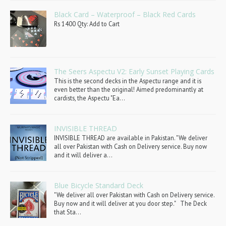
Black Card – Waterproof – Black Red Cards
Rs 1400 Qty: Add to Cart
The Seers Aspectu V2: Early Sunset Playing Cards
This is the second decks in the Aspectu range and it is
even better than the original! Aimed predominantly at
cardists, the Aspectu "Ea...
INVISIBLE THREAD
INVISIBLE THREAD are available in Pakistan. "We deliver
all over Pakistan with Cash on Delivery service. Buy now
and it will deliver a...
Blue Bicycle Standard Deck
"We deliver all over Pakistan with Cash on Delivery service.
Buy now and it will deliver at you door step." The Deck
that Sta...