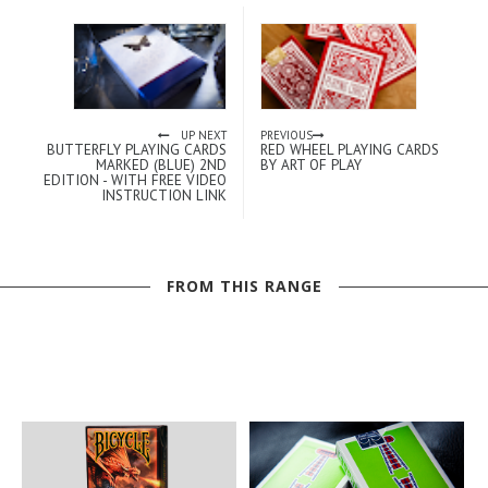
UP NEXT
PREVIOUS
BUTTERFLY PLAYING CARDS
RED WHEEL PLAYING CARDS
MARKED (BLUE) 2ND
BY ART OF PLAY
EDITION - WITH FREE VIDEO
INSTRUCTION LINK
FROM THIS RANGE