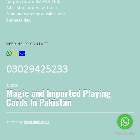
for parcels are flat PKR 300.
All in-stock orders will ship
from our warehouse within one
business day.
NEED HELP? CONTACT
03029425233
©
2026
Magic and Imported Playing
Cards In Pakistan
Theme by
irsah indesigns
.