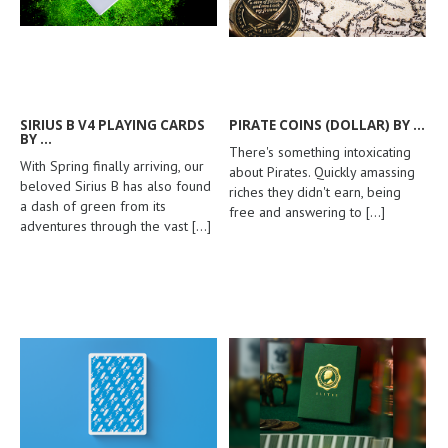
SIRIUS B V4 PLAYING CARDS
PIRATE COINS (DOLLAR) BY ...
BY ...
There's something intoxicating
With Spring finally arriving, our
about Pirates. Quickly amassing
beloved Sirius B has also found
riches they didn't earn, being
a dash of green from its
free and answering to
[...]
adventures through the vast
[...]