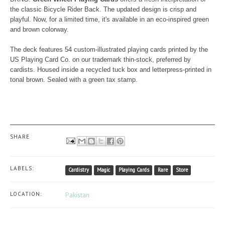
the classic Bicycle Rider Back. The updated design is crisp and
playful. Now, for a limited time, it's available in an eco-inspired green
and brown colorway.
The deck features 54 custom-illustrated playing cards printed by the
US Playing Card Co. on our trademark thin-stock, preferred by
cardists. Housed inside a recycled tuck box and letterpress-printed in
tonal brown. Sealed with a green tax stamp.
SHARE
LABELS:
Cardistry
Magic
Playing Cards
Rare
Store
LOCATION:
Pakistan