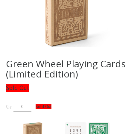
Green Wheel Playing Cards
(Limited Edition)
Sold Out
Sold Out
Qty: