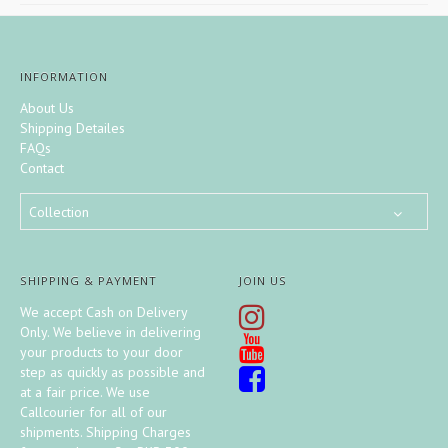
INFORMATION
About Us
Shipping Detailes
FAQs
Contact
Collection
SHIPPING & PAYMENT
JOIN US
We accept Cash on Delivery
Only. We believe in delivering
your products to your door
step as quickly as possible and
at a fair price. We use
Callcourier for all of our
shipments. Shipping Charges