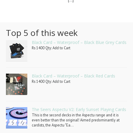
[...]
Top 5 of this week
Black Card – Waterproof – Black Blue Grey Cards
Rs 1400 Qty: Add to Cart
Black Card – Waterproof – Black Red Cards
Rs 1400 Qty: Add to Cart
The Seers Aspectu V2: Early Sunset Playing Cards
This is the second decks in the Aspectu range and it is
even better than the original! Aimed predominantly at
cardists, the Aspectu "Ea...