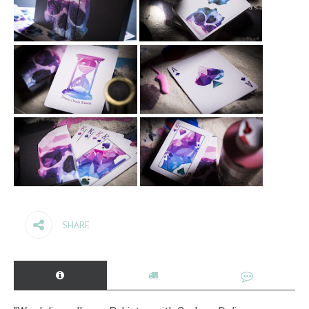
SHARE