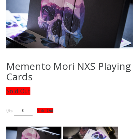
Memento Mori NXS Playing
Cards
Sold Out
Sold Out
Qty: