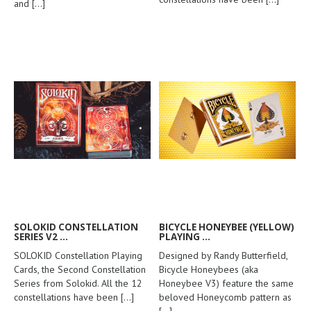
and
[...]
SOLOKID CONSTELLATION
BICYCLE HONEYBEE (YELLOW)
SERIES V2 ...
PLAYING ...
SOLOKID Constellation Playing
Designed by Randy Butterfield,
Cards, the Second Constellation
Bicycle Honeybees (aka
Series from Solokid. All the 12
Honeybee V3) feature the same
constellations have been
[...]
beloved Honeycomb pattern as