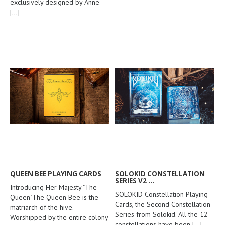
exclusively designed by Anne
[...]
QUEEN BEE PLAYING CARDS
SOLOKID CONSTELLATION
SERIES V2 ...
Introducing Her Majesty "The
SOLOKID Constellation Playing
Queen"The Queen Bee is the
Cards, the Second Constellation
matriarch of the hive.
Series from Solokid. All the 12
Worshipped by the entire colony
constellations have been
[...]