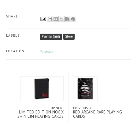
SHARE
LABELS:
Playing Cards
Store
LOCATION:
Pakistan
UP NEXT
PREVIOUS
LIMITED EDITION NOC X
RED ARCANE RARE PLAYING
SHIN LIM PLAYING CARDS
CARDS