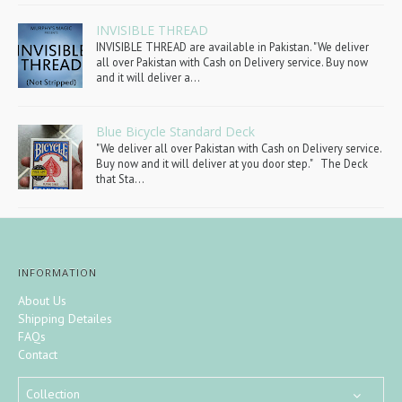
INVISIBLE THREAD
INVISIBLE THREAD are available in Pakistan. "We deliver
all over Pakistan with Cash on Delivery service. Buy now
and it will deliver a...
Blue Bicycle Standard Deck
"We deliver all over Pakistan with Cash on Delivery service.
Buy now and it will deliver at you door step." The Deck
that Sta...
INFORMATION
About Us
Shipping Detailes
FAQs
Contact
Collection