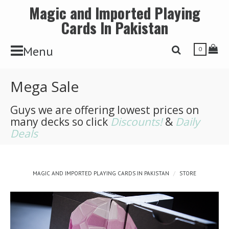
Magic and Imported Playing
Cards In Pakistan
Toggle Navbar
Tog
Menu
Toggle Search 
0
Mega Sale
Guys we are offering lowest prices on
many decks so click
Discounts!
&
Daily
Deals
MAGIC AND IMPORTED PLAYING CARDS IN PAKISTAN
STORE