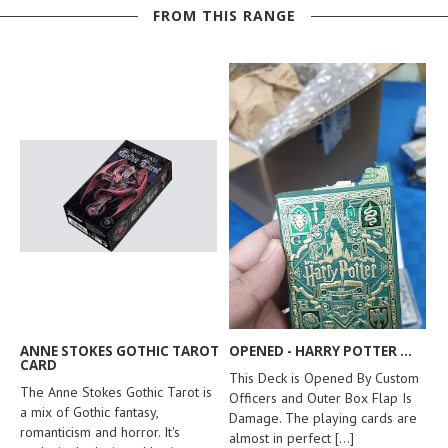
FROM THIS RANGE
ANNE STOKES GOTHIC TAROT
OPENED - HARRY POTTER ...
CARD
This Deck is Opened By Custom
The Anne Stokes Gothic Tarot is
Officers and Outer Box Flap Is
a mix of Gothic fantasy,
Damage. The playing cards are
romanticism and horror. It's
almost in perfect
[...]