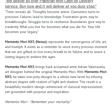
"We deliver all over Pakistan with Cash on Delivery
service. Buy now and it will deliver at you door step."
"Time reveals all. Thoughts become action. Clumsiness turns to
precision. Failures lead to knowledge. Frustration gives way to
breakthroughs. Struggle turns to resilience. Boundaries give way to
creativity. What you live for becomes what you die for. Your life
becomes your legacy."
Memento Mori NXS (Nexus)
represents the convergence of life, art,
and triumph. It exists as a reminder to seize every precious moment
that we are gifted, to live every breath to its fullest, and to leave a
lasting legacy to endure the ages.
Memento Mori NXS
brings back acclaimed artist Adrian Valenzuela,
art designer behind the original Memento Mori. With
Memento Mori
NXS
, he takes low-poly designs to a whole new level by infusing
abstract shapes with realism of light and shadow. The result is a
beautifully modern design reminiscent of classical impressionism,
yet grounded with purpose and inspiration.
Memento Mori - "Remember your mortality"