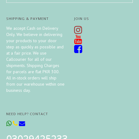
SHIPPING & PAYMENT
JOIN US
We accept Cash on Delivery
Only. We believe in delivering
your products to your door
step as quickly as possible and
at a fair price. We use
Callcourier for all of our
shipments. Shipping Charges
for parcels are flat PKR 300.
All in-stock orders will ship
from our warehouse within one
business day.
NEED HELP? CONTACT
03029425233