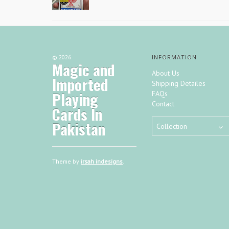
©
2026
INFORMATION
Magic and
About Us
Imported
Shipping Detailes
Playing
FAQs
Contact
Cards In
Pakistan
Collection
Theme by
irsah indesigns
.