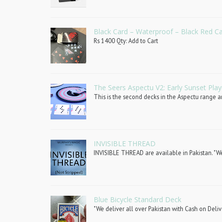
Black Card – Waterproof – Black Red C
Rs 1400 Qty: Add to Cart
The Seers Aspectu V2: Early Sunset Play
This is the second decks in the Aspectu range an
INVISIBLE THREAD
INVISIBLE THREAD are available in Pakistan. "We 
Blue Bicycle Standard Deck
"We deliver all over Pakistan with Cash on Deliv