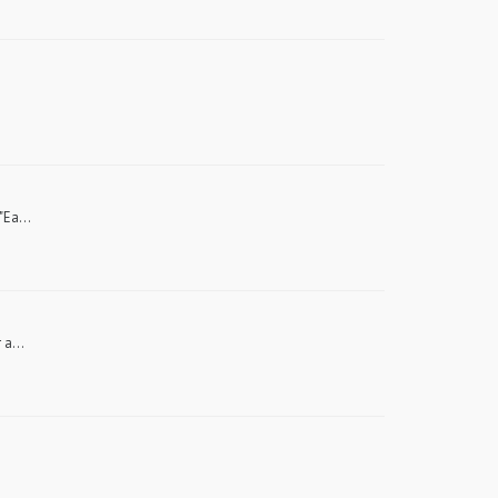
"Ea...
 a...