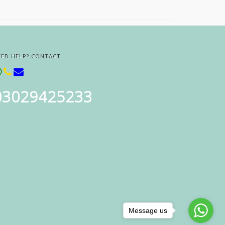
EED HELP? CONTACT
03029425233
Message us