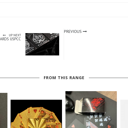
PREVIOUS
UP NEXT
CARDS USPCC
FROM THIS RANGE