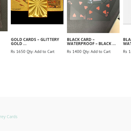
GOLD CARDS – GLITTERY
BLACK CARD –
BLA
GOLD ...
WATERPROOF – BLACK ...
WAT
Rs 1650 Qty: Add to Cart
Rs 1400 Qty: Add to Cart
Rs 1
rey Cards