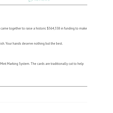
s came together to raise a historic $564,558 in funding to make
sh. Your hands deserve nothing but the best.
.
int Marking System. The cards are traditionally cut to help