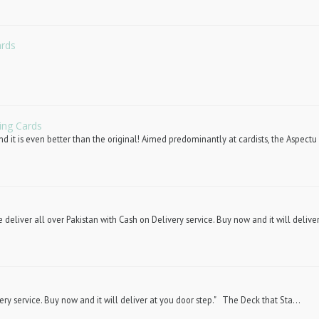
ards
ing Cards
d it is even better than the original! Aimed predominantly at cardists, the Aspectu 
deliver all over Pakistan with Cash on Delivery service. Buy now and it will deliver
ery service. Buy now and it will deliver at you door step." The Deck that Sta...