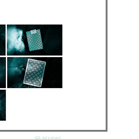
REVIEWS