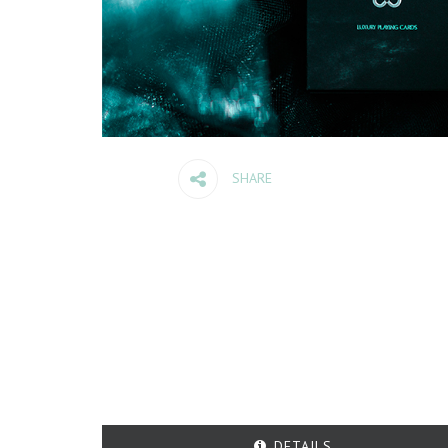
SHARE
DETAILS