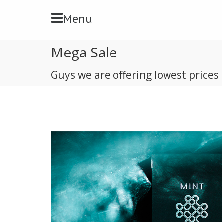
Toggle Navbar
Menu
Mega Sale
Guys we are offering lowest prices