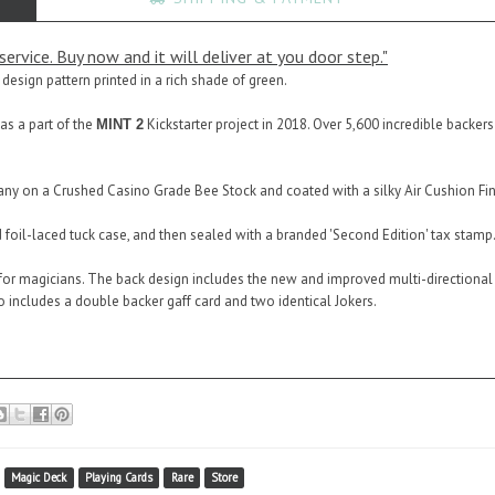
ervice. Buy now and it will deliver at you door step."
 design pattern printed in a rich shade of green.
as a part of the
Kickstarter project in 2018. Over 5,600 incredible backer
MINT 2
ny on a Crushed Casino Grade Bee Stock and coated with a silky Air Cushion Fini
foil-laced tuck case, and then sealed with a branded 'Second Edition' tax stamp
or magicians. The back design includes the new and improved multi-directional M
so includes a double backer gaff card and two identical Jokers.
Magic Deck
Playing Cards
Rare
Store