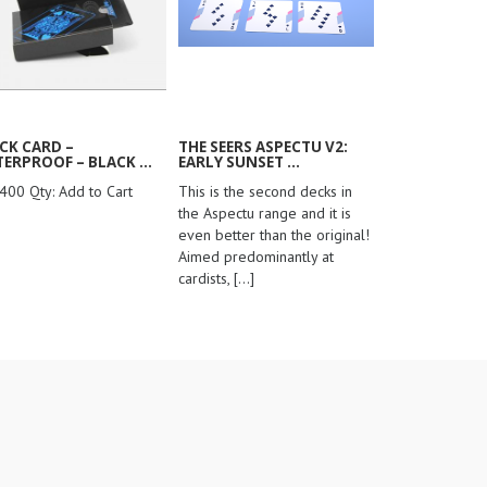
CK CARD –
THE SEERS ASPECTU V2:
ERPROOF – BLACK ...
EARLY SUNSET ...
400 Qty: Add to Cart
This is the second decks in
the Aspectu range and it is
even better than the original!
Aimed predominantly at
cardists,
[...]