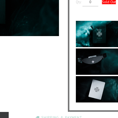
Sold Out
Qty:
SHIPPING & PAYMENT