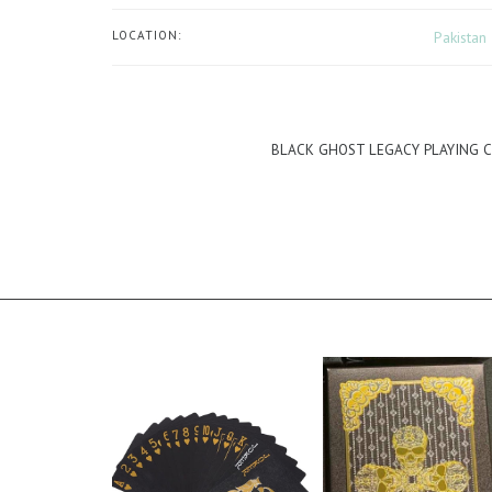
LOCATION:
Pakistan
BLACK GHOST LEGACY PLAYING 