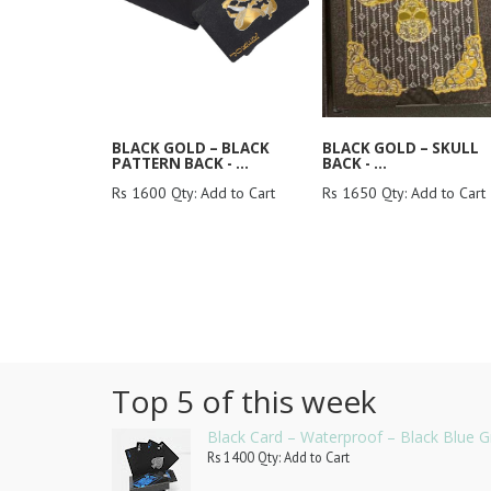
BLACK GOLD – BLACK
BLACK GOLD – SKULL
PATTERN BACK - ...
BACK - ...
Rs 1600 Qty: Add to Cart
Rs 1650 Qty: Add to Cart
Top 5 of this week
Black Card – Waterproof – Black Blue G
Rs 1400 Qty: Add to Cart