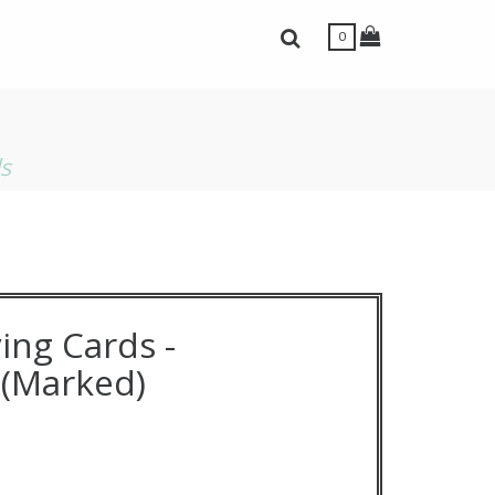
Toggle Shopping
Toggle Search Bar
0
ls
ing Cards -
(Marked)