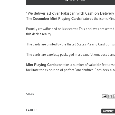
"We deliver all over Pakistan with Cash on Delivery s
The
features the iconic Mint
Cucumber Mint Playing Cards
Proudly crowdfunded on Kickstarter. This deck was presented 
this deck a reality.
The cards are printed by the United States Playing Card Compa
The cards are carefully packaged in a beautiful embossed and 
contains a number of valuable features f
Mint Playing Cards
facilitate the execution of perfect Faro shuffles. Each deck al
SHARE
LABELS:
Cardistry