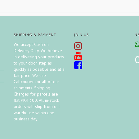
SHIPPING & PAYMENT
JOIN US
N
We accept Cash on
Delivery Only. We believe
in delivering your products
to your door step as
quickly as possible and at a
fair price. We use
Callcourier for all of our
shipments. Shipping
Charges for parcels are
flat PKR 300. All in-stock
orders will ship from our
warehouse within one
business day.