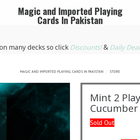
Magic and Imported Playing
Cards In Pakistan
 on many decks so click
Discounts!
&
Daily Dea
MAGIC AND IMPORTED PLAYING CARDS IN PAKISTAN
STORE
Mint 2 Play
Cucumber 
Sold Out