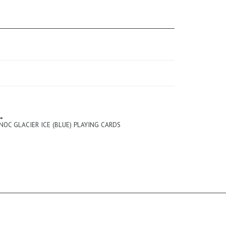
NOC GLACIER ICE (BLUE) PLAYING CARDS