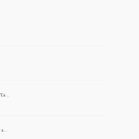
"Ea...
 a...