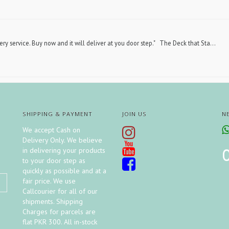
ery service. Buy now and it will deliver at you door step." The Deck that Sta...
SHIPPING & PAYMENT
JOIN US
N
We accept Cash on
Delivery Only. We believe
in delivering your products
to your door step as
quickly as possible and at a
fair price. We use
Callcourier for all of our
shipments. Shipping
Charges for parcels are
flat PKR 300. All in-stock