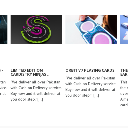
 -
LIMITED EDITION
ORBIT V7 PLAYING CARDS
THE
CARDISTRY NINJAS ...
EAR
"We deliver all over Pakistan
stan
"We deliver all over Pakistan
This
with Cash on Delivery service.
ice.
with Cash on Delivery service.
the 
Buy now and it will deliver at
r at
Buy now and it will deliver at
even
you door step."
[...]
you door step."
[...]
Aime
card