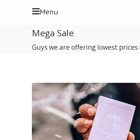
Toggle Navbar
Menu
Mega Sale
Guys we are offering lowest prices