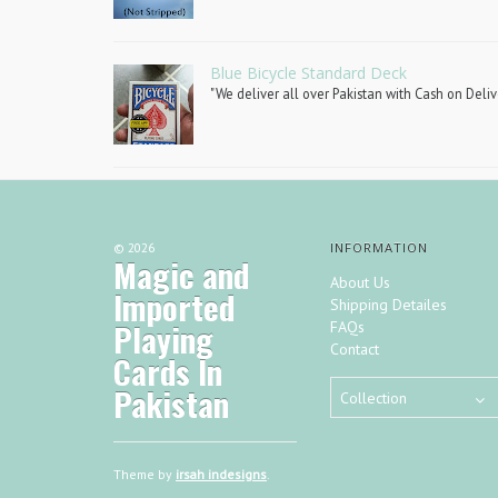
Blue Bicycle Standard Deck
"We deliver all over Pakistan with Cash on Deliv
©
2026
INFORMATION
Magic and
About Us
Imported
Shipping Detailes
Playing
FAQs
Contact
Cards In
Pakistan
Collection
Theme by
irsah indesigns
.