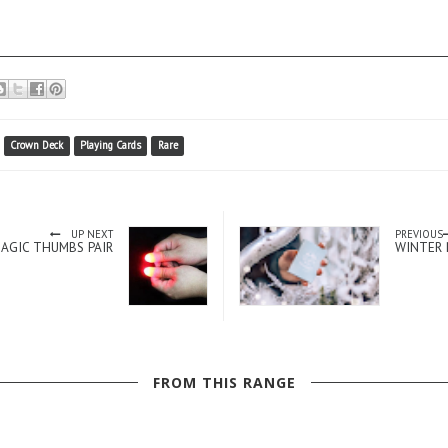
Crown Deck
Playing Cards
Rare
UP NEXT
PREVIOUS
MAGIC THUMBS PAIR
WINTER 
FROM THIS RANGE