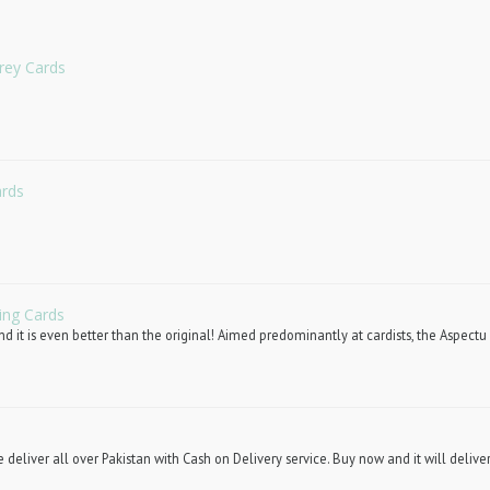
rey Cards
ards
ing Cards
d it is even better than the original! Aimed predominantly at cardists, the Aspectu 
deliver all over Pakistan with Cash on Delivery service. Buy now and it will deliver