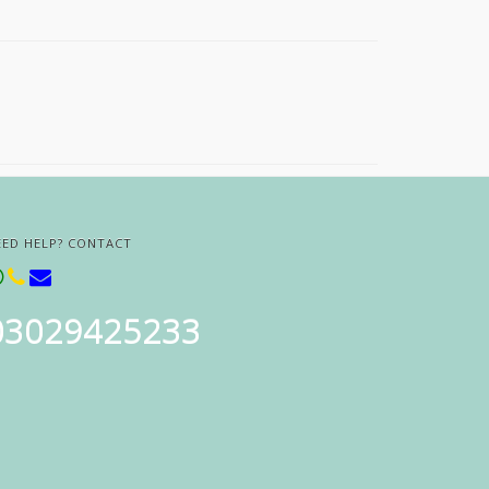
EED HELP? CONTACT
03029425233