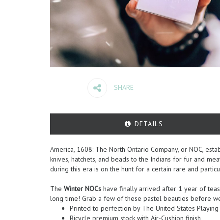
SHARE
DETAILS
America, 1608: The North Ontario Company, or NOC, establ
knives, hatchets, and beads to the Indians for fur and me
during this era is on the hunt for a certain rare and partic
The
Winter NOCs
have finally arrived after 1 year of teas
long time! Grab a few of these pastel beauties before we 
Printed to perfection by The United States Playi
Bicycle premium stock with Air-Cushion finish