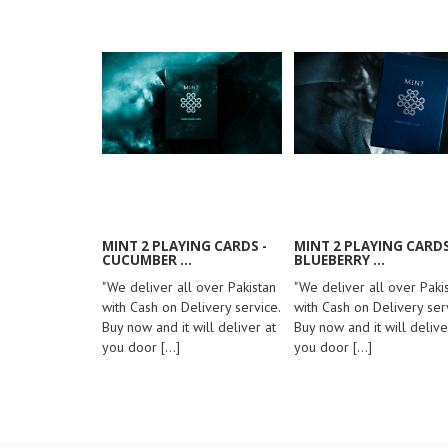
MINT 2 PLAYING CARDS -
MINT 2 PLAYING CARDS
CUCUMBER ...
BLUEBERRY ...
"We deliver all over Pakistan
"We deliver all over Paki
with Cash on Delivery service.
with Cash on Delivery serv
Buy now and it will deliver at
Buy now and it will delive
you door
[...]
you door
[...]