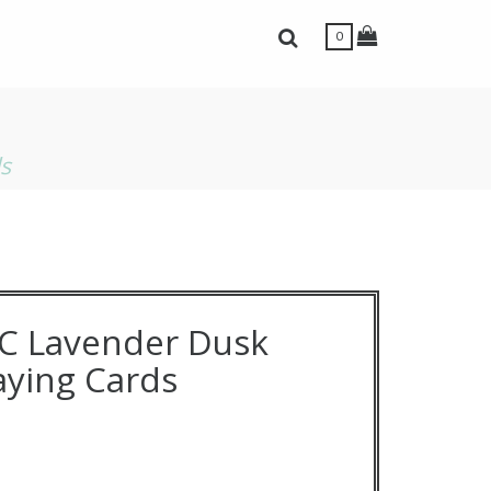
Toggle Shopping
Toggle Search Bar
0
ls
C Lavender Dusk
laying Cards