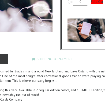
Sold Out
Qty:
SHIPPING & PAYMENT
ished fur trades in and around New England and Lake Ontario with the nati
at. One of the most sought-after recreational goods traded were playing car
ular item. This is where our story begins...
ing this deck. Available in 2 regular edition colors, and 1 LIMITED edition,
inevitably run out of stock!
ng Cards Company