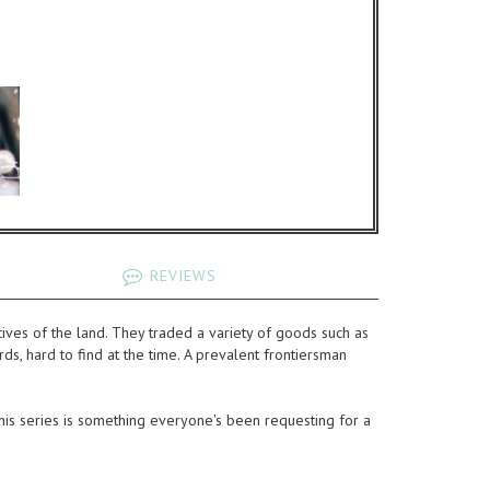
REVIEWS
ves of the land. They traded a variety of goods such as
ds, hard to find at the time. A prevalent frontiersman
 this series is something everyone's been requesting for a