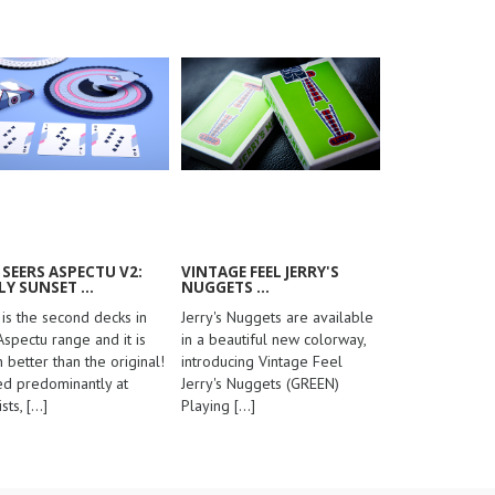
 SEERS ASPECTU V2:
VINTAGE FEEL JERRY'S
LY SUNSET ...
NUGGETS ...
 is the second decks in
Jerry's Nuggets are available
Aspectu range and it is
in a beautiful new colorway,
 better than the original!
introducing Vintage Feel
d predominantly at
Jerry's Nuggets (GREEN)
ists,
[...]
Playing
[...]