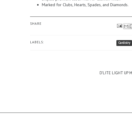
Marked for Clubs, Hearts, Spades, and Diamonds.
SHARE
LABELS:
Cardistry
D'LITE LIGHT UP 