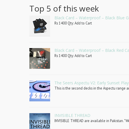
Top 5 of this week
Black Card – Waterproof – Black Blue G
Rs 1400 Qty: Add to Cart
Black Card – Waterproof – Black Red C
Rs 1400 Qty: Add to Cart
The Seers Aspectu V2: Early Sunset Play
This is the second decks in the Aspectu range an
INVISIBLE THREAD
INVISIBLE THREAD are available in Pakistan. "We 