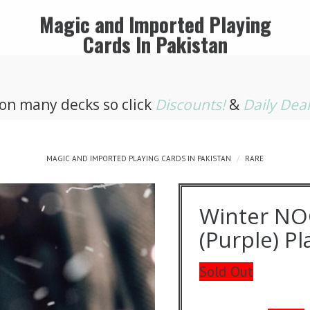
Magic and Imported Playing
Cards In Pakistan
 on many decks so click
Discounts!
&
Daily Dea
MAGIC AND IMPORTED PLAYING CARDS IN PAKISTAN
RARE
Winter NO
(Purple) P
Sold Out