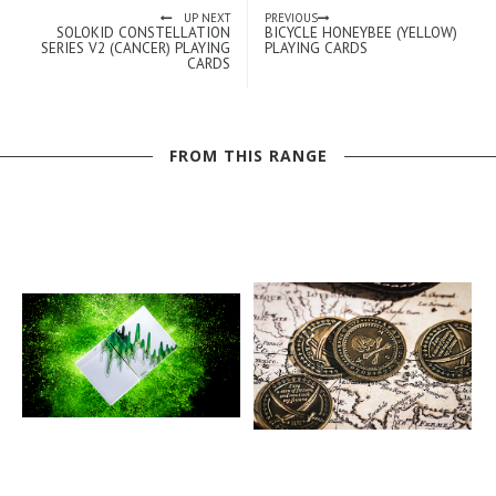
UP NEXT
PREVIOUS
SOLOKID CONSTELLATION
BICYCLE HONEYBEE (YELLOW)
SERIES V2 (CANCER) PLAYING
PLAYING CARDS
CARDS
FROM THIS RANGE