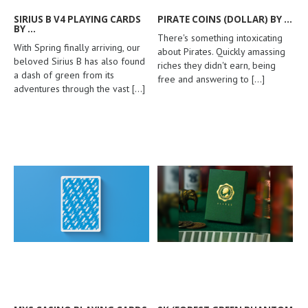
SIRIUS B V4 PLAYING CARDS
PIRATE COINS (DOLLAR) BY ...
BY ...
There's something intoxicating
With Spring finally arriving, our
about Pirates. Quickly amassing
beloved Sirius B has also found
riches they didn't earn, being
a dash of green from its
free and answering to
[...]
adventures through the vast
[...]