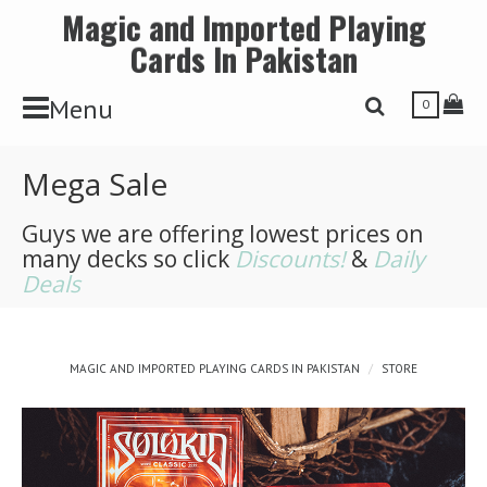
Magic and Imported Playing
Cards In Pakistan
Toggle Navbar
Tog
Menu
Toggle Search 
0
Mega Sale
Guys we are offering lowest prices on
many decks so click
Discounts!
&
Daily
Deals
MAGIC AND IMPORTED PLAYING CARDS IN PAKISTAN
STORE