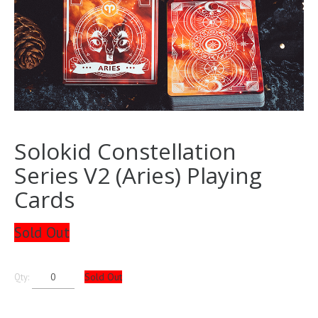
Solokid Constellation
Series V2 (Aries) Playing
Cards
Sold Out
Sold Out
Qty: