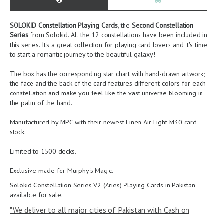
SOLOKID Constellation Playing Cards
, the
Second Constellation
Series
from Solokid. All the 12 constellations have been included in
this series. It's a great collection for playing card lovers and it's time
to start a romantic journey to the beautiful galaxy!
The box has the corresponding star chart with hand-drawn artwork;
the face and the back of the card features different colors for each
constellation and make you feel like the vast universe blooming in
the palm of the hand.
Manufactured by MPC with their newest Linen Air Light M30 card
stock.
Limited to 1500 decks.
Exclusive made for Murphy's Magic.
Solokid Constellation Series V2 (Aries) Playing Cards
in Pakistan
available for sale.
"We deliver to all major cities of Pakistan with Cash on