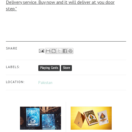
Delivery service. Buy now and it will deliver at you door
step."
SHARE
LABELS:
Playing Cards
Store
LOCATION:
Pakistan