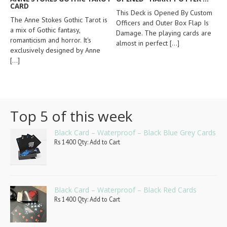
CARD
This Deck is Opened By Custom
The Anne Stokes Gothic Tarot is
Officers and Outer Box Flap Is
a mix of Gothic fantasy,
Damage. The playing cards are
romanticism and horror. It's
almost in perfect
[...]
exclusively designed by Anne
[...]
Top 5 of this week
Black Card – Waterproof – Black Blue Grey Cards
Rs 1400 Qty: Add to Cart
Black Card – Waterproof – Black Red Cards
Rs 1400 Qty: Add to Cart