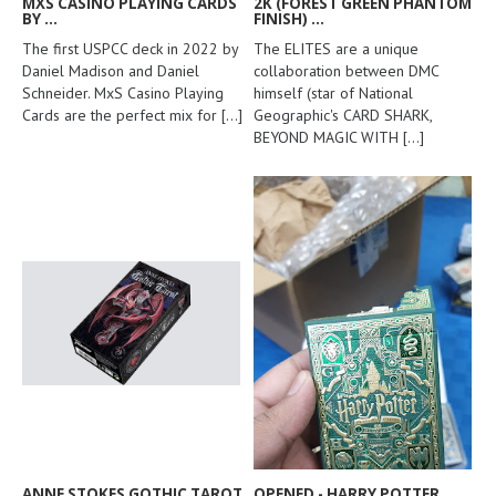
MXS CASINO PLAYING CARDS
2K (FOREST GREEN PHANTOM
BY ...
FINISH) ...
The first USPCC deck in 2022 by
The ELITES are a unique
Daniel Madison and Daniel
collaboration between DMC
Schneider. MxS Casino Playing
himself (star of National
Cards are the perfect mix for
[...]
Geographic's CARD SHARK,
BEYOND MAGIC WITH
[...]
ANNE STOKES GOTHIC TAROT
OPENED - HARRY POTTER ...