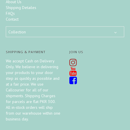
About Us
Shipping Detailes
FAQs
Contact
Collection
SHIPPING & PAYMENT
JOIN US
We accept Cash on Delivery
Only. We believe in delivering
your products to your door
step as quickly as possible and
at a fair price. We use
Callcourier for all of our
shipments. Shipping Charges
for parcels are flat PKR 300.
All in-stock orders will ship
from our warehouse within one
business day.