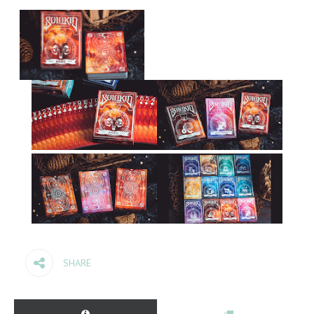
SHARE