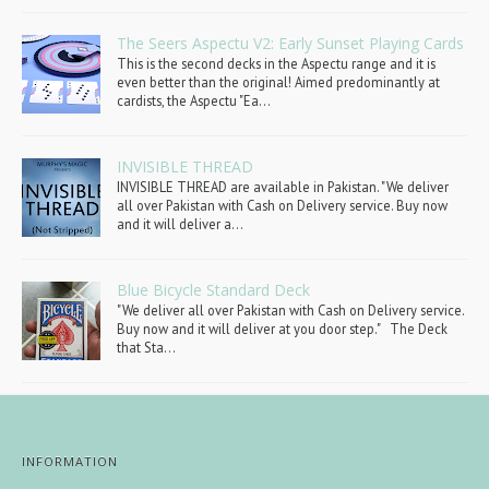
The Seers Aspectu V2: Early Sunset Playing Cards
This is the second decks in the Aspectu range and it is
even better than the original! Aimed predominantly at
cardists, the Aspectu "Ea...
INVISIBLE THREAD
INVISIBLE THREAD are available in Pakistan. "We deliver
all over Pakistan with Cash on Delivery service. Buy now
and it will deliver a...
Blue Bicycle Standard Deck
"We deliver all over Pakistan with Cash on Delivery service.
Buy now and it will deliver at you door step." The Deck
that Sta...
INFORMATION